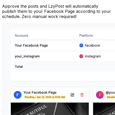
Approve the posts and LzyPost will automatically
publish them to your Facebook Page according to your
schedule. Zero manual work required!