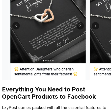
Everything You Need to Post
OpenCart Products to Facebook
LzyPost comes packed with all the essential features to