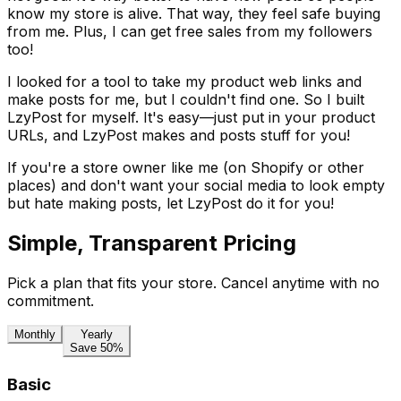
know my store is alive. That way, they feel safe buying
from me. Plus, I can get free sales from my followers
too!
I looked for a tool to take my product web links and
make posts for me, but I couldn't find one. So I built
LzyPost for myself. It's easy—just put in your product
URLs, and LzyPost makes and posts stuff for you!
If you're a store owner like me (on Shopify or other
places) and don't want your social media to look empty
but hate making posts, let LzyPost do it for you!
Simple, Transparent Pricing
Pick a plan that fits your store. Cancel anytime with no
commitment.
Monthly
Yearly
Save 50%
Basic