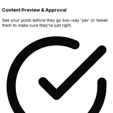
Content Preview & Approval
See your posts before they go live—say 'yes' or tweak
them to make sure they're just right.