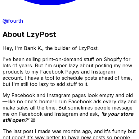
@ifourth
About LzyPost
Hey, I'm Bank K., the builder of LzyPost.
I've been selling print-on-demand stuff on Shopify for
lots of years. But I'm super lazy about posting my new
products to my Facebook Pages and Instagram
account. I have a tool to schedule posts ahead of time,
but I'm still too lazy to add stuff to it.
My Facebook and Instagram pages look empty and old
—like no one's home! I run Facebook ads every day and
make sales all the time. But sometimes people message
me on Facebook and Instagram and ask,
'Is your store
still open?'
😅
The last post I made was months ago, and it's funny but
not good! It's way better to have new posts so people