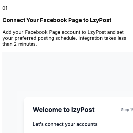
01
Connect Your Facebook Page to LzyPost
Add your Facebook Page account to LzyPost and set
your preferred posting schedule. Integration takes less
than 2 minutes.