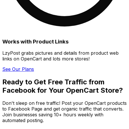
Works with Product Links
LzyPost grabs pictures and details from product web
links on OpenCart and lots more stores!
See Our Plans
Ready to Get Free Traffic from
Facebook for Your OpenCart Store?
Don't sleep on free traffic! Post your OpenCart products
to Facebook Page and get organic traffic that converts.
Join businesses saving 10+ hours weekly with
automated posting.