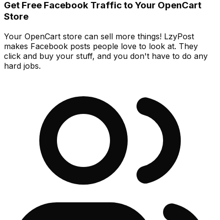
Get Free Facebook Traffic to Your OpenCart
Store
Your OpenCart store can sell more things! LzyPost
makes Facebook posts people love to look at. They
click and buy your stuff, and you don't have to do any
hard jobs.