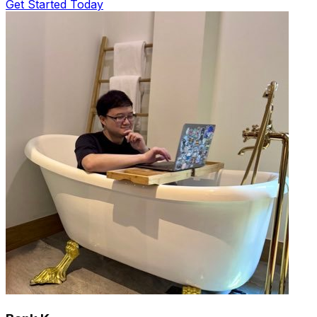
Get Started Today