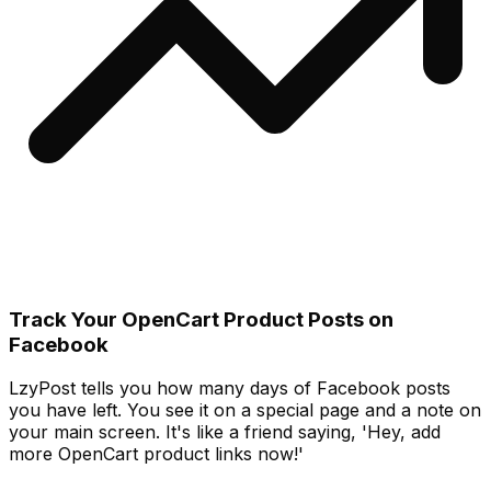
Track Your OpenCart Product Posts on
Facebook
LzyPost tells you how many days of Facebook posts
you have left. You see it on a special page and a note on
your main screen. It's like a friend saying, 'Hey, add
more OpenCart product links now!'