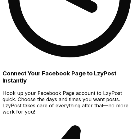
Connect Your Facebook Page to LzyPost
Instantly
Hook up your Facebook Page account to LzyPost
quick. Choose the days and times you want posts.
LzyPost takes care of everything after that—no more
work for you!