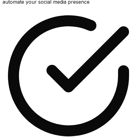
automate your social media presence