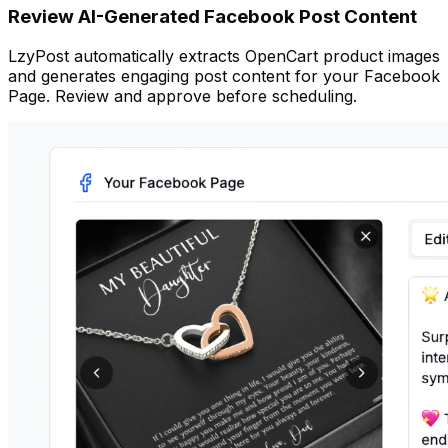
Review AI-Generated Facebook Post Content
LzyPost automatically extracts OpenCart product images
and generates engaging post content for your Facebook
Page. Review and approve before scheduling.