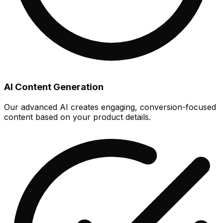
AI Content Generation
Our advanced AI creates engaging, conversion-focused
content based on your product details.