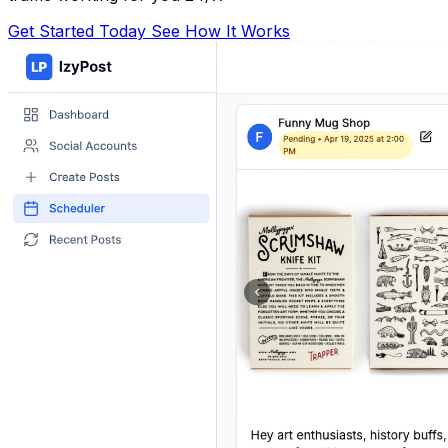
Get Started Today
See How It Works