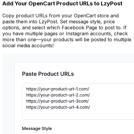
Add Your OpenCart Product URLs to LzyPost
Copy product URLs from your OpenCart store and
paste them into LzyPost. Set message style, price
options, and select which Facebook Page to post to. If
you have multiple pages or Instagram accounts, check
more than one—your products will be posted to multiple
social media accounts!