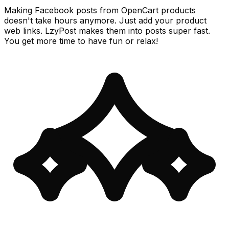
Making Facebook posts from OpenCart products
doesn't take hours anymore. Just add your product
web links. LzyPost makes them into posts super fast.
You get more time to have fun or relax!