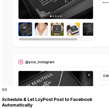
04
Schedule & Let LzyPost Post to Facebook
Automatically