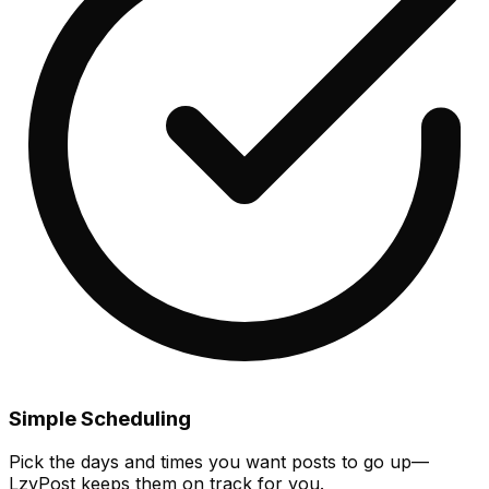
Simple Scheduling
Pick the days and times you want posts to go up—
LzyPost keeps them on track for you.