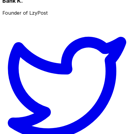
Bank K.
Founder of LzyPost