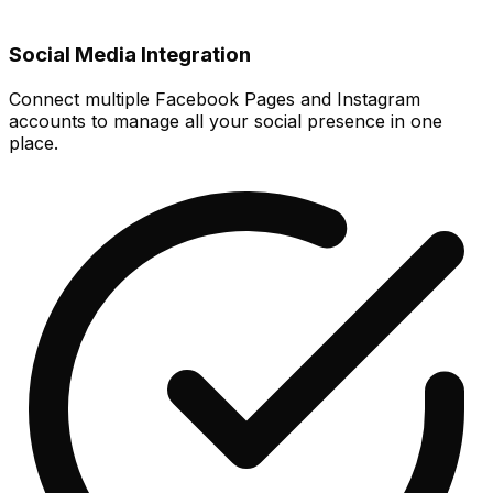
Social Media Integration
Connect multiple Facebook Pages and Instagram
accounts to manage all your social presence in one
place.