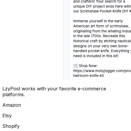
LzyPost works with your favorite e-commerce
platforms.
Amazon
Etsy
Shopify