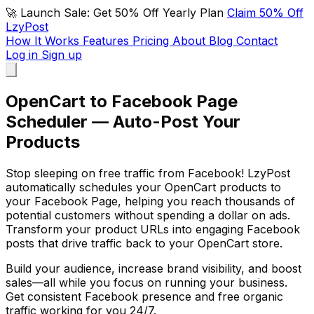
🚀 Launch Sale: Get 50% Off Yearly Plan
Claim 50% Off
LzyPost
How It Works
Features
Pricing
About
Blog
Contact
Log in
Sign up
OpenCart to Facebook Page
Scheduler — Auto-Post Your
Products
Stop sleeping on free traffic from Facebook! LzyPost
automatically schedules your OpenCart products to
your Facebook Page, helping you reach thousands of
potential customers without spending a dollar on ads.
Transform your product URLs into engaging Facebook
posts that drive traffic back to your OpenCart store.
Build your audience, increase brand visibility, and boost
sales—all while you focus on running your business.
Get consistent Facebook presence and free organic
traffic working for you 24/7.