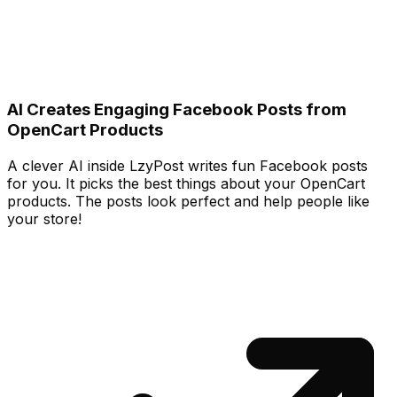
AI Creates Engaging Facebook Posts from
OpenCart Products
A clever AI inside LzyPost writes fun Facebook posts
for you. It picks the best things about your OpenCart
products. The posts look perfect and help people like
your store!