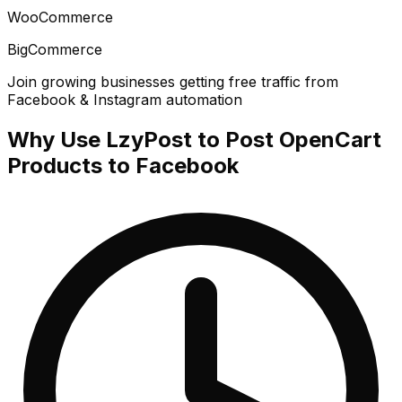
WooCommerce
BigCommerce
Join growing businesses getting free traffic from
Facebook & Instagram automation
Why Use LzyPost to Post OpenCart
Products to Facebook