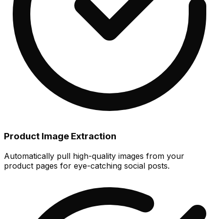
Product Image Extraction
Automatically pull high-quality images from your
product pages for eye-catching social posts.