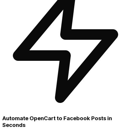
Automate OpenCart to Facebook Posts in
Seconds