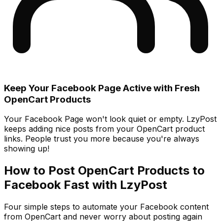
Keep Your Facebook Page Active with Fresh
OpenCart Products
Your Facebook Page won't look quiet or empty. LzyPost
keeps adding nice posts from your OpenCart product
links. People trust you more because you're always
showing up!
How to Post OpenCart Products to
Facebook Fast with LzyPost
Four simple steps to automate your Facebook content
from OpenCart and never worry about posting again