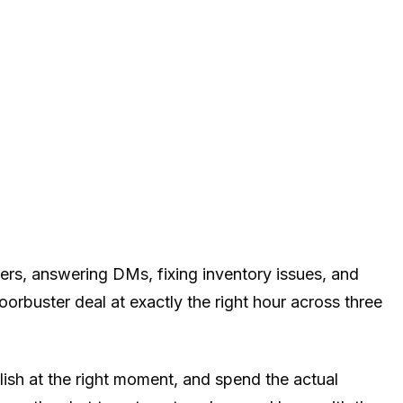
ers, answering DMs, fixing inventory issues, and
buster deal at exactly the right hour across three
lish at the right moment, and spend the actual