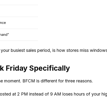
ance
mand”
ng your busiest sales period, is how stores miss windo
 Friday Specifically
he moment. BFCM is different for three reasons.
sted at 2 PM instead of 9 AM loses hours of your hig