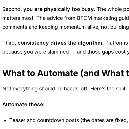
Second,
you are physically too busy
. The whole po
matters most. The advice from BFCM marketing guides
comments and keeping momentum alive, not building 
Third,
consistency drives the algorithm
. Platform
because you were slammed — and those gaps cost yo
What to Automate (and What 
Not everything should be hands-off. Here’s the split.
Automate these:
Teaser and countdown posts (the dates are fixed