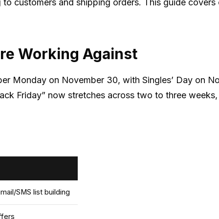
g to customers and shipping orders. This guide covers
re Working Against
ber Monday on November 30, with Singles’ Day on Nove
“Black Friday” now stretches across two to three week
ail/SMS list building
ffers