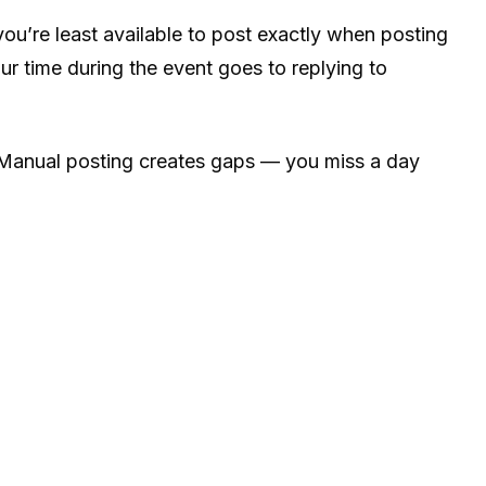
ou’re least available to post exactly when posting
r time during the event goes to replying to
. Manual posting creates gaps — you miss a day