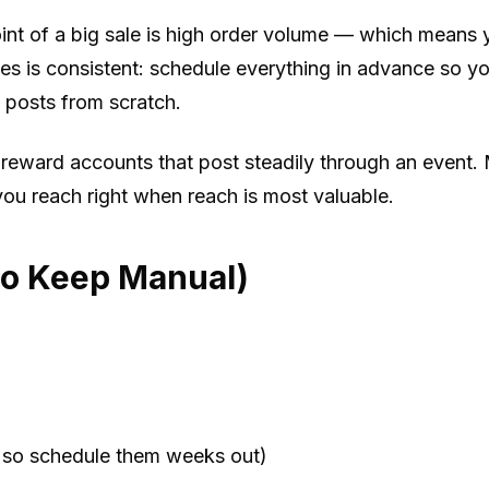
int of a big sale is high order volume — which means y
 is consistent: schedule everything in advance so you
posts from scratch.
s reward accounts that post steadily through an event
u reach right when reach is most valuable.
to Keep Manual)
, so schedule them weeks out)