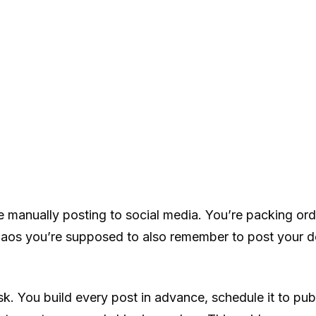
e manually posting to social media. You’re packing ord
s you’re supposed to also remember to post your door
k. You build every post in advance, schedule it to pub