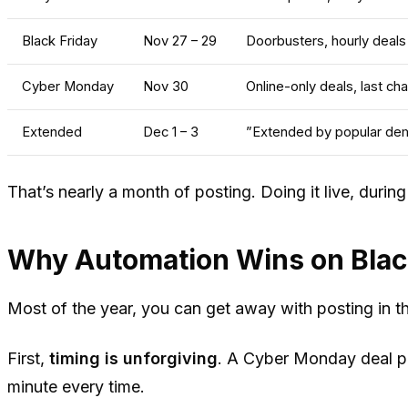
Black Friday
Nov 27 – 29
Doorbusters, hourly deals
Cyber Monday
Nov 30
Online-only deals, last ch
Extended
Dec 1 – 3
”Extended by popular de
That’s nearly a month of posting. Doing it live, duri
Why Automation Wins on Black
Most of the year, you can get away with posting in t
First,
timing is unforgiving
. A Cyber Monday deal po
minute every time.