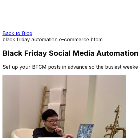
Back to Blog
black friday
automation
e-commerce
bfcm
Black Friday Social Media Automatio
Set up your BFCM posts in advance so the busiest weekend