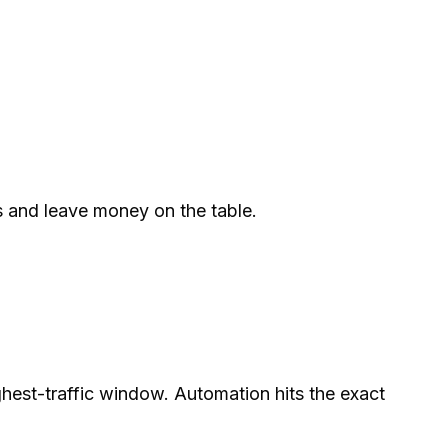
ws and leave money on the table.
hest-traffic window. Automation hits the exact