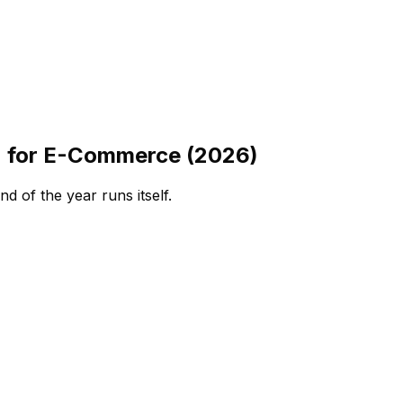
n for E-Commerce (2026)
 of the year runs itself.