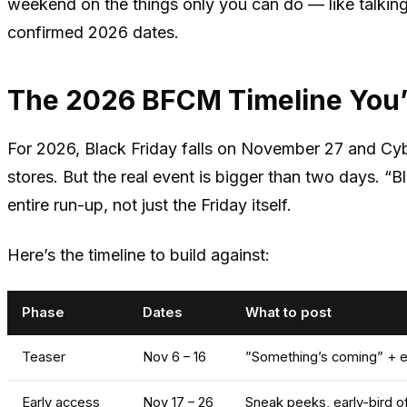
weekend on the things only you can do — like talkin
confirmed 2026 dates.
The 2026 BFCM Timeline You’
For 2026, Black Friday falls on November 27 and Cy
stores. But the real event is bigger than two days. 
entire run-up, not just the Friday itself.
Here’s the timeline to build against:
Phase
Dates
What to post
Teaser
Nov 6 – 16
”Something’s coming” + em
Early access
Nov 17 – 26
Sneak peeks, early-bird o