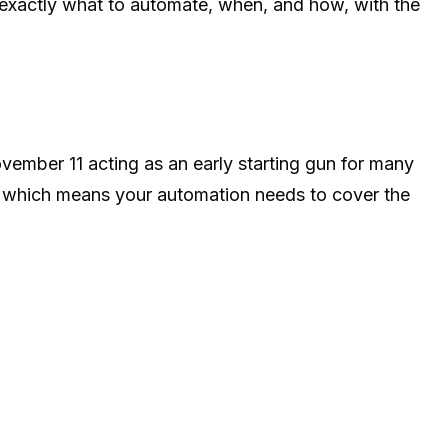
 exactly what to automate, when, and how, with the
mber 11 acting as an early starting gun for many
s, which means your automation needs to cover the