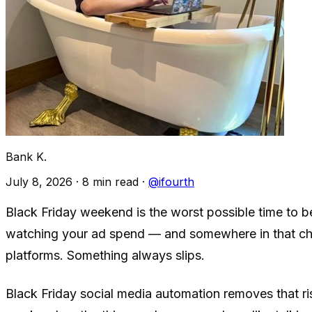
Bank K.
July 8, 2026
·
8 min read
·
@ifourth
Black Friday weekend is the worst possible time to b
watching your ad spend — and somewhere in that chao
platforms. Something always slips.
Black Friday social media automation removes that ris