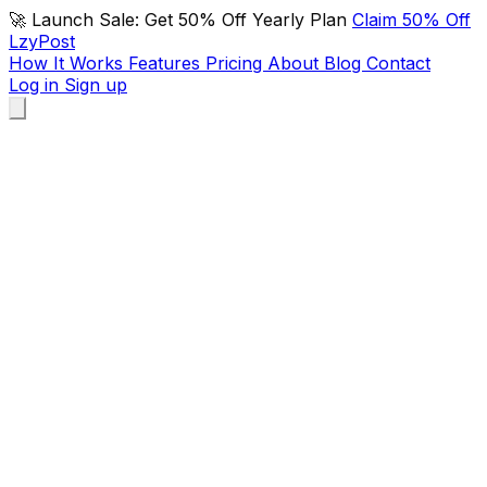
🚀 Launch Sale: Get 50% Off Yearly Plan
Claim 50% Off
LzyPost
How It Works
Features
Pricing
About
Blog
Contact
Log in
Sign up