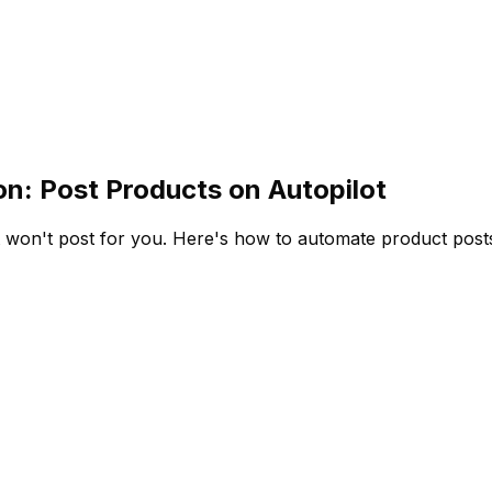
: Post Products on Autopilot
won't post for you. Here's how to automate product posts 