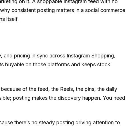
arketing on it. A shoppable Instagram feed with no
 why consistent posting matters in a social commerce
s itself.
, and pricing in sync across Instagram Shopping,
ts buyable on those platforms and keeps stock
ecause of the feed, the Reels, the pins, the daily
sible; posting makes the discovery happen. You need
use there’s no steady posting driving attention to