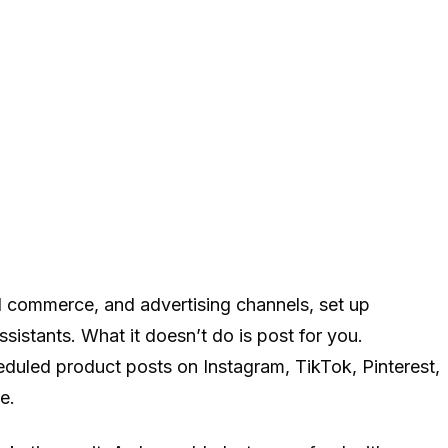
l commerce, and advertising channels, set up
istants. What it doesn’t do is post for you.
heduled product posts on Instagram, TikTok, Pinterest,
e.