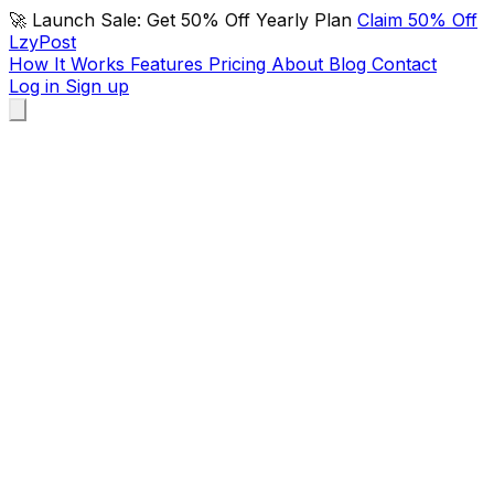
🚀 Launch Sale: Get 50% Off Yearly Plan
Claim 50% Off
LzyPost
How It Works
Features
Pricing
About
Blog
Contact
Log in
Sign up