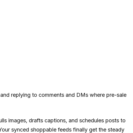
s, and replying to comments and DMs where pre-sale
ls images, drafts captions, and schedules posts to
our synced shoppable feeds finally get the steady