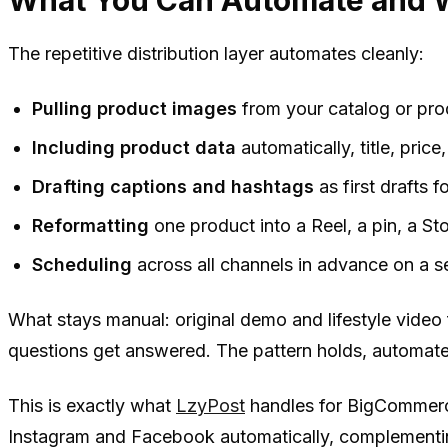
The repetitive distribution layer automates cleanly:
Pulling product images
from your catalog or pro
Including product data
automatically, title, price, 
Drafting captions and hashtags
as first drafts 
Reformatting
one product into a Reel, a pin, a S
Scheduling
across all channels in advance on a s
What stays manual: original demo and lifestyle vide
questions get answered. The pattern holds, automate
This is exactly what
LzyPost
handles for BigCommerce
Instagram and Facebook automatically, complementin