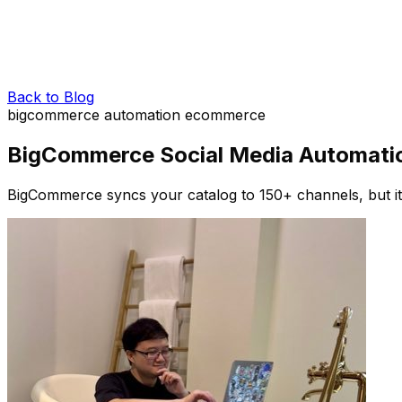
Back to Blog
bigcommerce
automation
ecommerce
BigCommerce Social Media Automation
BigCommerce syncs your catalog to 150+ channels, but it 