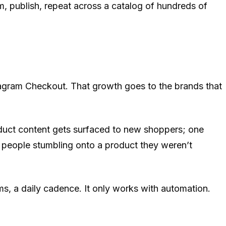
m, publish, repeat across a catalog of hundreds of
stagram Checkout. That growth goes to the brands that
duct content gets surfaced to new shoppers; one
, people stumbling onto a product they weren’t
ms, a daily cadence. It only works with automation.