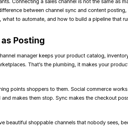
ants. Connecting a sales channel is not the same as m
 difference between channel sync and content posting,
 what to automate, and how to build a pipeline that run
 as Posting
channel manager keeps your product catalog, inventory
ketplaces. That’s the plumbing, it makes your produc
thing points shoppers to them. Social commerce works b
oll and makes them stop. Sync makes the checkout pos
e beautiful shoppable channels that nobody sees, beca