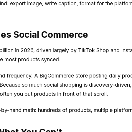
d: export image, write caption, format for the platfor
des Social Commerce
illion in 2026, driven largely by TikTok Shop and In
the most products synced.
and frequency. A BigCommerce store posting daily pro
. Because so much social shopping is discovery-driven
often you put products in front of that scroll.
le-by-hand math: hundreds of products, multiple platfor
hat You Can’t