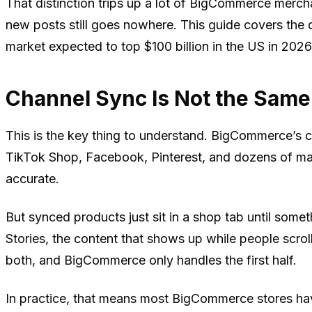
That distinction trips up a lot of BigCommerce merch
new posts still goes nowhere. This guide covers the
market expected to top $100 billion in the US in 2026,
Channel Sync Is Not the Same
This is the key thing to understand. BigCommerce’s 
TikTok Shop, Facebook, Pinterest, and dozens of mar
accurate.
But synced products just sit in a shop tab until some
Stories, the content that shows up while people scr
both, and BigCommerce only handles the first half.
In practice, that means most BigCommerce stores hav