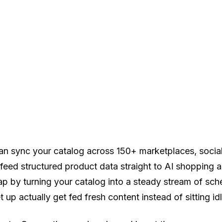
an sync your catalog across 150+ marketplaces, socia
ed structured product data straight to AI shopping ass
gap by turning your catalog into a steady stream of sc
p actually get fed fresh content instead of sitting idl