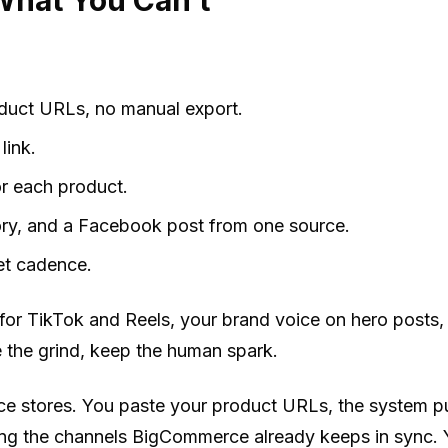
duct URLs, no manual export.
link.
for each product.
tory, and a Facebook post from one source.
et cadence.
o for TikTok and Reels, your brand voice on hero post
 the grind, keep the human spark.
 stores. You paste your product URLs, the system pul
g the channels BigCommerce already keeps in sync. Y