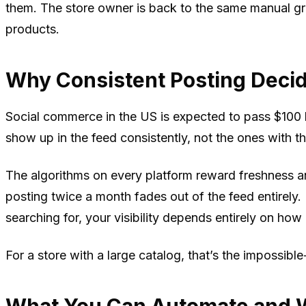
them. The store owner is back to the same manual grin
products.
Why Consistent Posting Deci
Social commerce in the US is expected to pass $100 b
show up in the feed consistently, not the ones with 
The algorithms on every platform reward freshness 
posting twice a month fades out of the feed entirely
searching for, your visibility depends entirely on how 
For a store with a large catalog, that’s the impossib
What You Can Automate and W