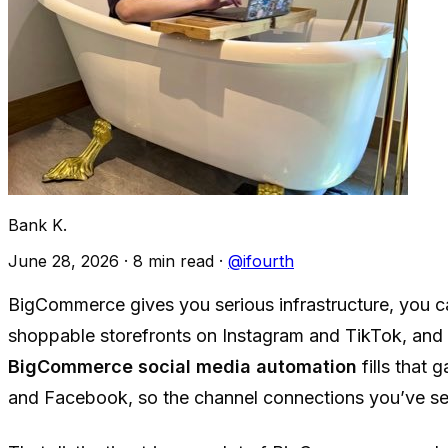
Bank K.
June 28, 2026
·
8 min read
·
@ifourth
BigCommerce gives you serious infrastructure, you c
shoppable storefronts on Instagram and TikTok, and fe
BigCommerce social media automation
fills that 
and Facebook, so the channel connections you’ve set u