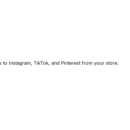
to Instagram, TikTok, and Pinterest from your store.